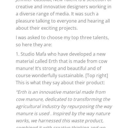
creative and innovative designers working in
a diverse range of media. It was such a
pleasure talking to everyone and hearing all
about their exciting projects.
I was asked to choose my top three talents,
so here they are:
1. Studio Mafa who have developed a new
material called Erth that is made from cow
manure! It’s strong and beautiful and of
course wonderfully sustainable. [Top right]
This is what they say about their product:
“Erth is an innovative material made from
cow manure, dedicated to transforming the
agricultural industry by repurposing the way
manure is used . Inspired by the way nature
works, we harnessed this waste product,
combined it with creative thinking and we