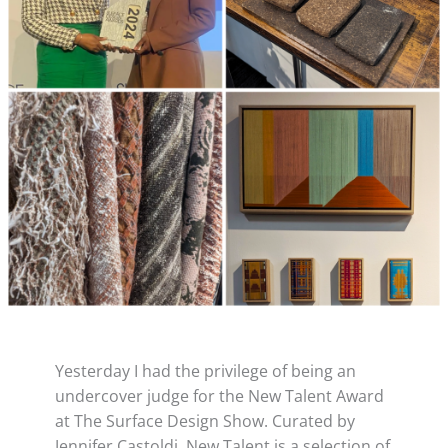
Yesterday I had the privilege of being an
undercover judge for the New Talent Award
at The Surface Design Show. Curated by
Jennifer Castoldi, New Talent is a selection of