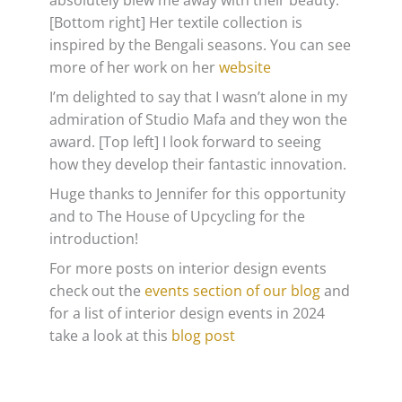
absolutely blew me away with their beauty.
[Bottom right] Her textile collection is
inspired by the Bengali seasons. You can see
more of her work on her
website
I’m delighted to say that I wasn’t alone in my
admiration of Studio Mafa and they won the
award. [Top left] I look forward to seeing
how they develop their fantastic innovation.
Huge thanks to Jennifer for this opportunity
and to The House of Upcycling for the
introduction!
For more posts on interior design events
check out the
events section of our blog
and
for a list of interior design events in 2024
take a look at this
blog post