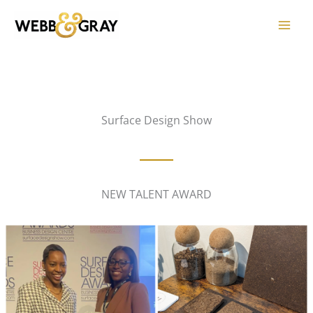
Skip
to
content
Surface Design Show
NEW TALENT AWARD