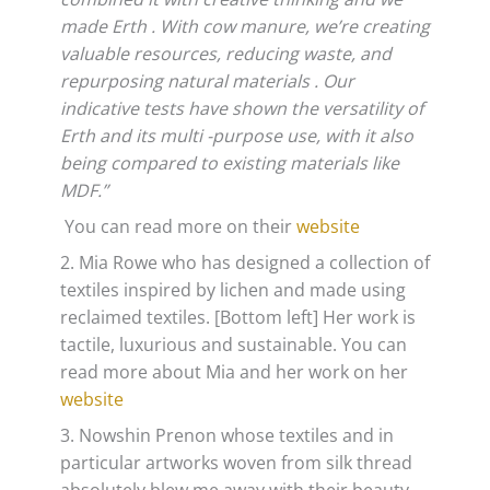
made Erth . With cow manure, we’re creating
valuable resources, reducing waste, and
repurposing natural materials . Our
indicative tests have shown the versatility of
Erth and its multi -purpose use, with it also
being compared to existing materials like
MDF.​”
You can read more on their
website
2. Mia Rowe who has designed a collection of
textiles inspired by lichen and made using
reclaimed textiles. [Bottom left] Her work is
tactile, luxurious and sustainable. You can
read more about Mia and her work on her
website
3. Nowshin Prenon whose textiles and in
particular artworks woven from silk thread