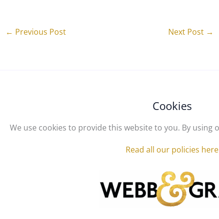
←
Previous Post
Next Post
→
Cookies
We use cookies to provide this website to you. By using o
Read all our policies here