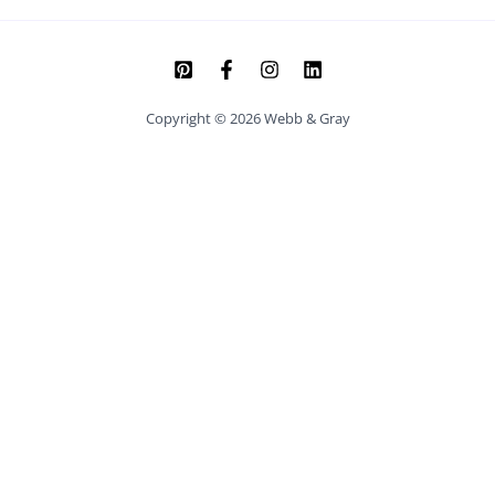
Copyright © 2026 Webb & Gray