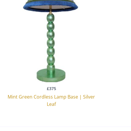
£
375
Mint Green Cordless Lamp Base | Silver
Leaf