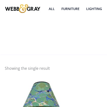
Skip
to
ALL
FURNITURE
LIGHTING
content
Showing the single result