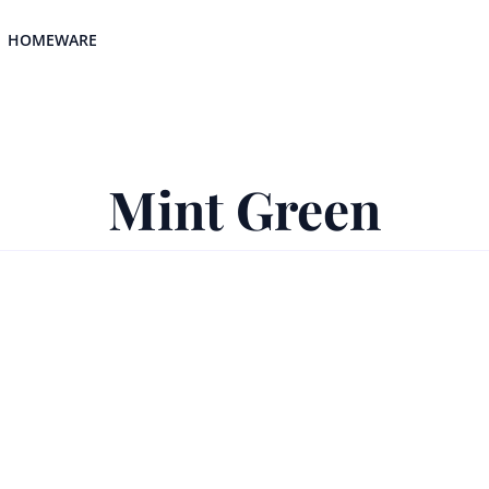
HOMEWARE
Mint Green