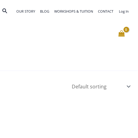
Search
OUR STORY
BLOG
WORKSHOPS & TUITION
CONTACT
Log In