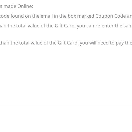
ers made Online:
 code found on the email in the box marked Coupon Code an
than the total value of the Gift Card, you can re-enter the 
han the total value of the Gift Card, you will need to pay the