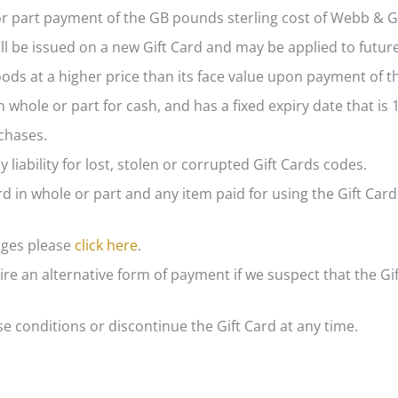
 or part payment of the GB pounds sterling cost of Webb & G
ll be issued on a new Gift Card and may be applied to futur
ds at a higher price than its face value upon payment of th
whole or part for cash, and has a fixed expiry date that is
chases.
 liability for lost, stolen or corrupted Gift Cards codes.
d in whole or part and any item paid for using the Gift Card
nges please
click here
.
re an alternative form of payment if we suspect that the Gi
 conditions or discontinue the Gift Card at any time.