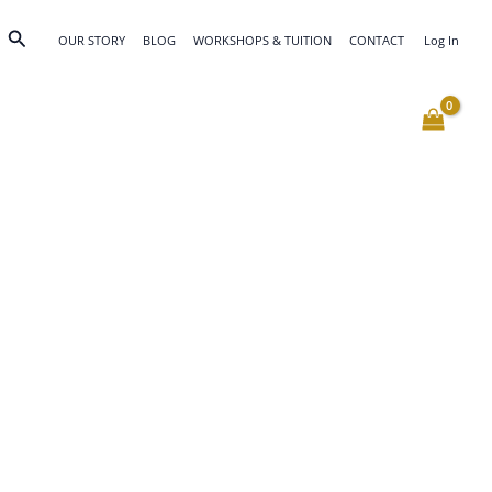
Search
OUR STORY
BLOG
WORKSHOPS & TUITION
CONTACT
Log In