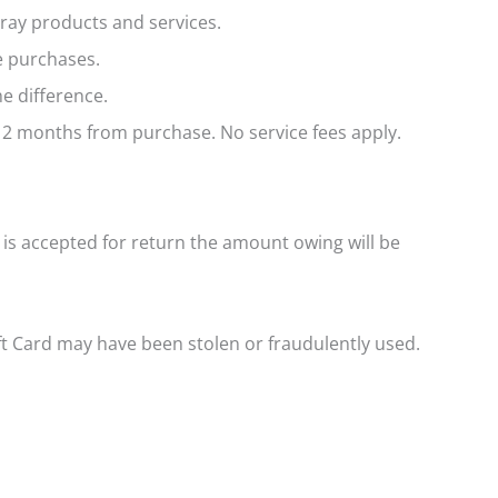
ray products and services.
e purchases.
e difference.
 12 months from purchase. No service fees apply.
 is accepted for return the amount owing will be
ft Card may have been stolen or fraudulently used.