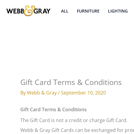
Skip
to
ALL
FURNITURE
LIGHTING
content
Gift Card Terms & Conditions
By
Webb & Gray
/
September 10, 2020
Gift Card Terms & Conditions
The Gift Card is not a credit or charge Gift Card.
Webb & Gray Gift Cards can be exchanged for pro