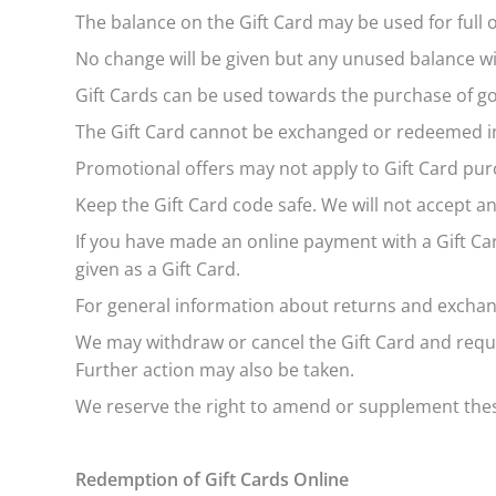
The balance on the Gift Card may be used for full
No change will be given but any unused balance wi
Gift Cards can be used towards the purchase of goo
The Gift Card cannot be exchanged or redeemed in 
Promotional offers may not apply to Gift Card pur
Keep the Gift Card code safe. We will not accept any
If you have made an online payment with a Gift Car
given as a Gift Card.
For general information about returns and excha
We may withdraw or cancel the Gift Card and requi
Further action may also be taken.
We reserve the right to amend or supplement these
Redemption of Gift Cards Online