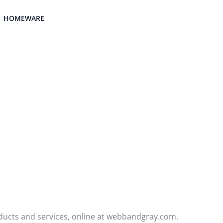
HOMEWARE
ducts and services, online at webbandgray.com.