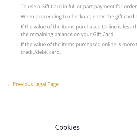
To use a Gift Card in full or part payment for ord
When proceeding to checkout, enter the gift card
If the value of the items purchased Online is less 
the remaining balance on your Gift Card.
If the value of the items purchased online is more t
credit/debit card.
←
Previous Legal Page
Cookies