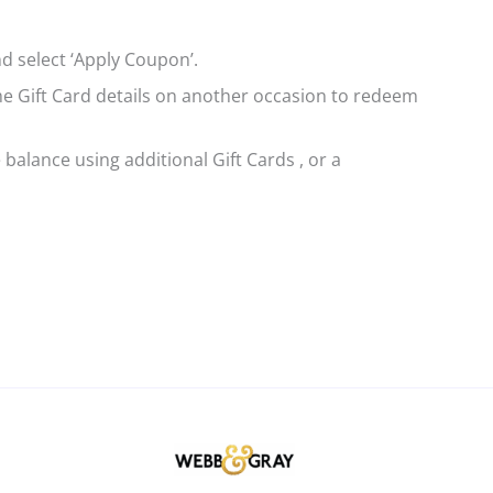
d select ‘Apply Coupon’.
same Gift Card details on another occasion to redeem
 balance using additional Gift Cards , or a