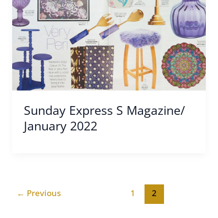
Sunday Express S Magazine/
January 2022
←
Previous
1
2