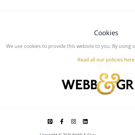
Cookies
We use cookies to provide this website to you. By using o
Read all our policies here
Copyright © 2026 Webb & Gray