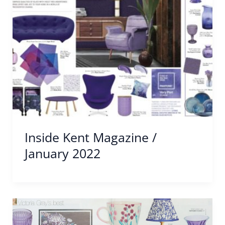
Inside Kent Magazine /
January 2022