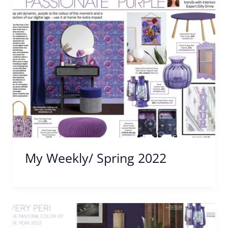
My Weekly/ Spring 2022