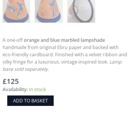
A one-off
orange and blue marbled lampshade
handmade from original Ebru paper and backed with
eco-friendly cardboard. Finished with a velvet ribbon and
silky fringe for a luxurious, vintage-inspired look.
Lamp
base sold separately.
£
125
Availability:
In stock
Handmade
ADD TO BASKET
Orange
&
Blue
Marbled