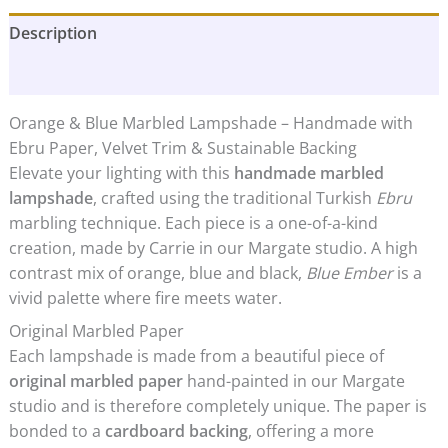
Lampshade
Description
|
Blue
Additional information
Ember
quantity
Orange & Blue Marbled Lampshade – Handmade with
Ebru Paper, Velvet Trim & Sustainable Backing
Elevate your lighting with this
handmade marbled
lampshade
, crafted using the traditional Turkish
Ebru
marbling technique. Each piece is a one-of-a-kind
creation, made by Carrie in our Margate studio. A high
contrast mix of orange, blue and black,
Blue Ember
is a
vivid palette where fire meets water.
Original Marbled Paper
Each lampshade is made from a beautiful piece of
original marbled paper
hand-painted in our Margate
studio and is therefore completely unique. The paper is
bonded to a
cardboard backing
, offering a more