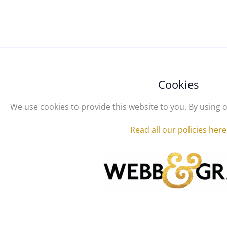
Cookies
We use cookies to provide this website to you. By using o
Read all our policies here