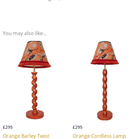
You may also like…
£
295
£
295
Orange Barley Twist
Orange Cordless Lamp