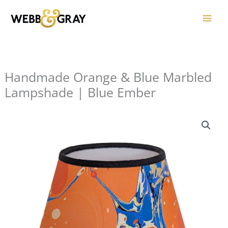
Skip
to
content
Handmade Orange & Blue Marbled
Lampshade | Blue Ember