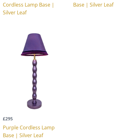
Cordless Lamp Base |
Base | Silver Leaf
Silver Leaf
£
295
Purple Cordless Lamp
Base | Silver Leaf