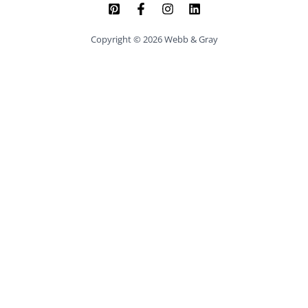
Copyright © 2026 Webb & Gray