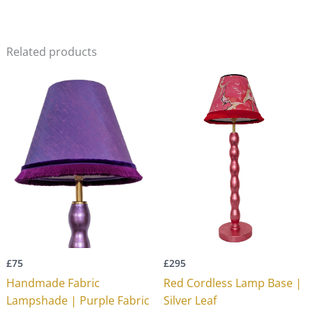
Related products
£
75
£
295
Handmade Fabric
Red Cordless Lamp Base |
Lampshade | Purple Fabric
Silver Leaf