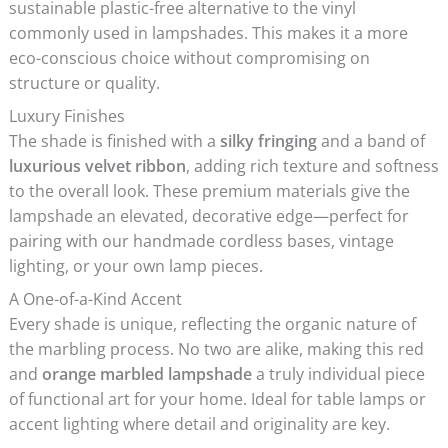
sustainable plastic-free alternative to the vinyl
commonly used in lampshades. This makes it a more
eco-conscious choice without compromising on
structure or quality.
Luxury Finishes
The shade is finished with a
silky fringing
and a band of
luxurious velvet ribbon
, adding rich texture and softness
to the overall look. These premium materials give the
lampshade an elevated, decorative edge—perfect for
pairing with our handmade cordless bases, vintage
lighting, or your own lamp pieces.
A One-of-a-Kind Accent
Every shade is unique, reflecting the organic nature of
the marbling process. No two are alike, making this red
and
orange marbled lampshade
a truly individual piece
of functional art for your home. Ideal for table lamps or
accent lighting where detail and originality are key.