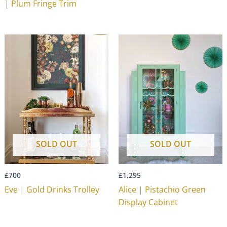
| Plum Fringe Trim
SOLD OUT
SOLD OUT
£
700
£
1,295
Eve | Gold Drinks Trolley
Alice | Pistachio Green
Display Cabinet