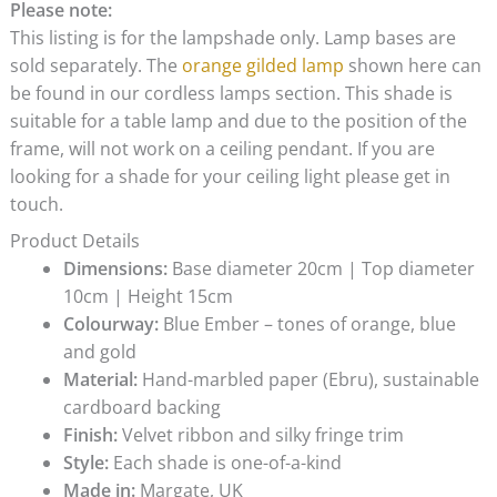
Please note:
This listing is for the lampshade only. Lamp bases are
sold separately. The
orange gilded lamp
shown here can
be found in our cordless lamps section. This shade is
suitable for a table lamp and due to the position of the
frame, will not work on a ceiling pendant. If you are
looking for a shade for your ceiling light please get in
touch.
Product Details
Dimensions:
Base diameter 20cm | Top diameter
10cm | Height 15cm
Colourway:
Blue Ember – tones of orange, blue
and gold
Material:
Hand-marbled paper (Ebru), sustainable
cardboard backing
Finish:
Velvet ribbon and silky fringe trim
Style:
Each shade is one-of-a-kind
Made in:
Margate, UK