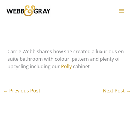
Skip
to
content
Carrie Webb shares how she created a luxurious en
suite bathroom with colour, pattern and plenty of
upcycling including our
Polly
cabinet
←
Previous Post
Next Post
→