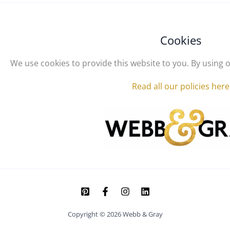
Cookies
We use cookies to provide this website to you. By using o
Read all our policies here
Copyright © 2026 Webb & Gray