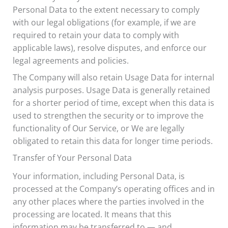
Personal Data to the extent necessary to comply
with our legal obligations (for example, if we are
required to retain your data to comply with
applicable laws), resolve disputes, and enforce our
legal agreements and policies.
The Company will also retain Usage Data for internal
analysis purposes. Usage Data is generally retained
for a shorter period of time, except when this data is
used to strengthen the security or to improve the
functionality of Our Service, or We are legally
obligated to retain this data for longer time periods.
Transfer of Your Personal Data
Your information, including Personal Data, is
processed at the Company’s operating offices and in
any other places where the parties involved in the
processing are located. It means that this
information may be transferred to — and