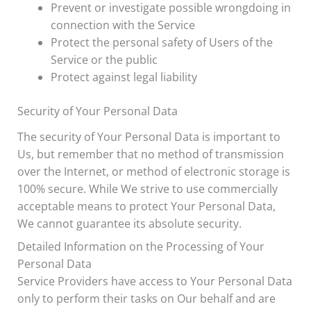
Prevent or investigate possible wrongdoing in
connection with the Service
Protect the personal safety of Users of the
Service or the public
Protect against legal liability
Security of Your Personal Data
The security of Your Personal Data is important to
Us, but remember that no method of transmission
over the Internet, or method of electronic storage is
100% secure. While We strive to use commercially
acceptable means to protect Your Personal Data,
We cannot guarantee its absolute security.
Detailed Information on the Processing of Your
Personal Data
Service Providers have access to Your Personal Data
only to perform their tasks on Our behalf and are