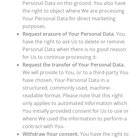
Personal Data on this ground. You also have
the right to object where We are processing
Your Personal Data for direct marketing
purposes.
Request erasure of Your Personal Data.
You
have the right to ask Us to delete or remove
Personal Data when there is no good reason
for Us to continue processing it.
Request the transfer of Your Personal Data.
We will provide to You, or to a third-party You
have chosen, Your Personal Data in a
structured, commonly used, machine-
readable format. Please note that this right
only applies to automated information which
You initially provided consent for Us to use or
where We used the information to perform a
contract with You.
Withdraw Your consent.
You have the right to