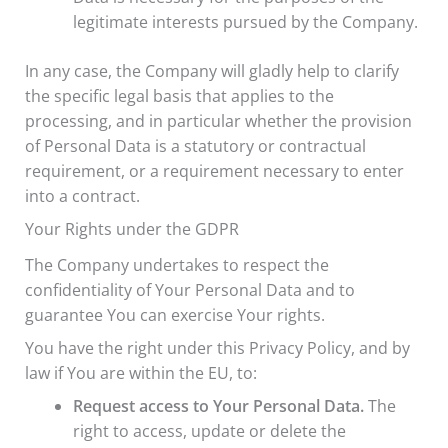
legitimate interests pursued by the Company.
In any case, the Company will gladly help to clarify
the specific legal basis that applies to the
processing, and in particular whether the provision
of Personal Data is a statutory or contractual
requirement, or a requirement necessary to enter
into a contract.
Your Rights under the GDPR
The Company undertakes to respect the
confidentiality of Your Personal Data and to
guarantee You can exercise Your rights.
You have the right under this Privacy Policy, and by
law if You are within the EU, to:
Request access to Your Personal Data.
The
right to access, update or delete the