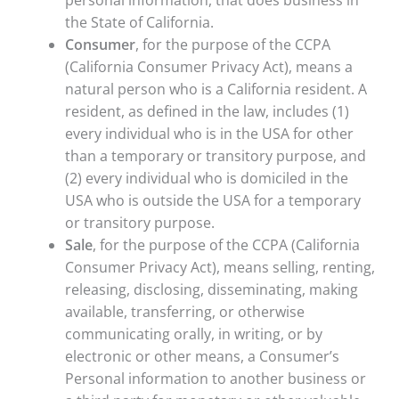
personal information, that does business in
the State of California.
Consumer
, for the purpose of the CCPA
(California Consumer Privacy Act), means a
natural person who is a California resident. A
resident, as defined in the law, includes (1)
every individual who is in the USA for other
than a temporary or transitory purpose, and
(2) every individual who is domiciled in the
USA who is outside the USA for a temporary
or transitory purpose.
Sale
, for the purpose of the CCPA (California
Consumer Privacy Act), means selling, renting,
releasing, disclosing, disseminating, making
available, transferring, or otherwise
communicating orally, in writing, or by
electronic or other means, a Consumer’s
Personal information to another business or