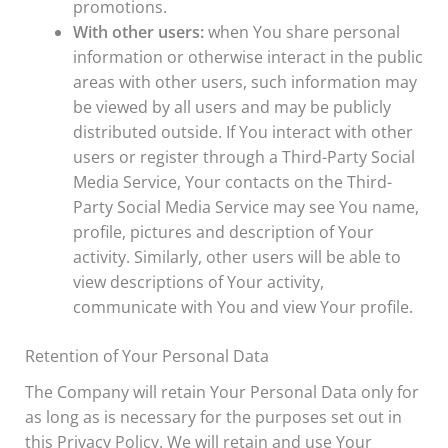
promotions.
With other users:
when You share personal
information or otherwise interact in the public
areas with other users, such information may
be viewed by all users and may be publicly
distributed outside. If You interact with other
users or register through a Third-Party Social
Media Service, Your contacts on the Third-
Party Social Media Service may see You name,
profile, pictures and description of Your
activity. Similarly, other users will be able to
view descriptions of Your activity,
communicate with You and view Your profile.
Retention of Your Personal Data
The Company will retain Your Personal Data only for
as long as is necessary for the purposes set out in
this Privacy Policy. We will retain and use Your