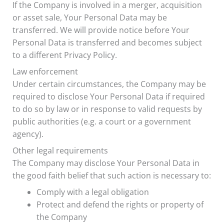
If the Company is involved in a merger, acquisition
or asset sale, Your Personal Data may be
transferred. We will provide notice before Your
Personal Data is transferred and becomes subject
to a different Privacy Policy.
Law enforcement
Under certain circumstances, the Company may be
required to disclose Your Personal Data if required
to do so by law or in response to valid requests by
public authorities (e.g. a court or a government
agency).
Other legal requirements
The Company may disclose Your Personal Data in
the good faith belief that such action is necessary to:
Comply with a legal obligation
Protect and defend the rights or property of
the Company