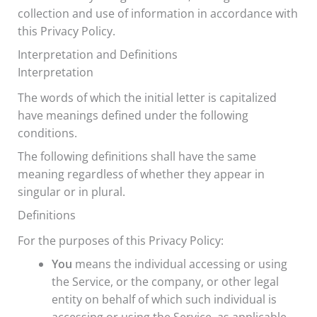
collection and use of information in accordance with
this Privacy Policy.
Interpretation and Definitions
Interpretation
The words of which the initial letter is capitalized
have meanings defined under the following
conditions.
The following definitions shall have the same
meaning regardless of whether they appear in
singular or in plural.
Definitions
For the purposes of this Privacy Policy:
You
means the individual accessing or using
the Service, or the company, or other legal
entity on behalf of which such individual is