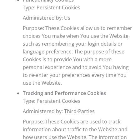
Type: Persistent Cookies
Administered by: Us
Purpose: These Cookies allow us to remember
choices You make when You use the Website,
such as remembering your login details or
language preference. The purpose of these
Cookies is to provide You with a more
personal experience and to avoid You having
to re-enter your preferences every time You
use the Website.
Tracking and Performance Cookies
Type: Persistent Cookies
Administered by: Third-Parties
Purpose: These Cookies are used to track
information about traffic to the Website and
how users use the Website. The information