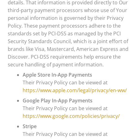
details. That information is provided directly to Our
third-party payment processors whose use of Your
personal information is governed by their Privacy
Policy. These payment processors adhere to the
standards set by PCI-DSS as managed by the PCI
Security Standards Council, which is a joint effort of
brands like Visa, Mastercard, American Express and
Discover. PCI-DSS requirements help ensure the
secure handling of payment information.
Apple Store In-App Payments
Their Privacy Policy can be viewed at
https://www.apple.com/legal/privacy/en-ww/
Google Play In-App Payments
Their Privacy Policy can be viewed at
https://www.google.com/policies/privacy/
Stripe
Their Privacy Policy can be viewed at