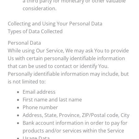
a third party for monetary or other valuable
consideration.
Collecting and Using Your Personal Data
Types of Data Collected
Personal Data
While using Our Service, We may ask You to provide
Us with certain personally identifiable information
that can be used to contact or identify You.
Personally identifiable information may include, but
is not limited to:
Email address
First name and last name
Phone number
Address, State, Province, ZIP/Postal code, City
Bank account information in order to pay for
products and/or services within the Service
Usage Data