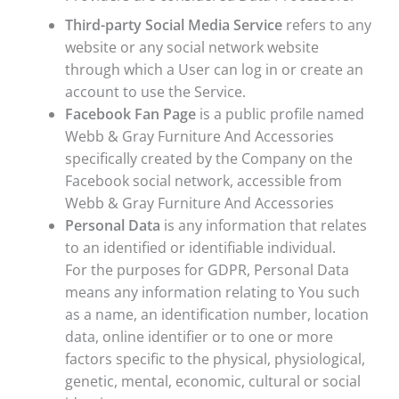
Third-party Social Media Service
refers to any
website or any social network website
through which a User can log in or create an
account to use the Service.
Facebook Fan Page
is a public profile named
Webb & Gray Furniture And Accessories
specifically created by the Company on the
Facebook social network, accessible from
Webb & Gray Furniture And Accessories
Personal Data
is any information that relates
to an identified or identifiable individual.
For the purposes for GDPR, Personal Data
means any information relating to You such
as a name, an identification number, location
data, online identifier or to one or more
factors specific to the physical, physiological,
genetic, mental, economic, cultural or social