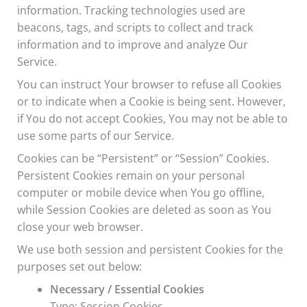
information. Tracking technologies used are
beacons, tags, and scripts to collect and track
information and to improve and analyze Our
Service.
You can instruct Your browser to refuse all Cookies
or to indicate when a Cookie is being sent. However,
if You do not accept Cookies, You may not be able to
use some parts of our Service.
Cookies can be “Persistent” or “Session” Cookies.
Persistent Cookies remain on your personal
computer or mobile device when You go offline,
while Session Cookies are deleted as soon as You
close your web browser.
We use both session and persistent Cookies for the
purposes set out below:
Necessary / Essential Cookies
Type: Session Cookies