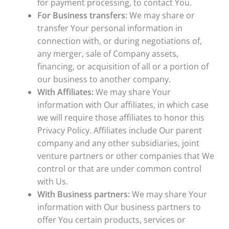
for payment processing, to contact You.
For Business transfers:
We may share or
transfer Your personal information in
connection with, or during negotiations of,
any merger, sale of Company assets,
financing, or acquisition of all or a portion of
our business to another company.
With Affiliates:
We may share Your
information with Our affiliates, in which case
we will require those affiliates to honor this
Privacy Policy. Affiliates include Our parent
company and any other subsidiaries, joint
venture partners or other companies that We
control or that are under common control
with Us.
With Business partners:
We may share Your
information with Our business partners to
offer You certain products, services or