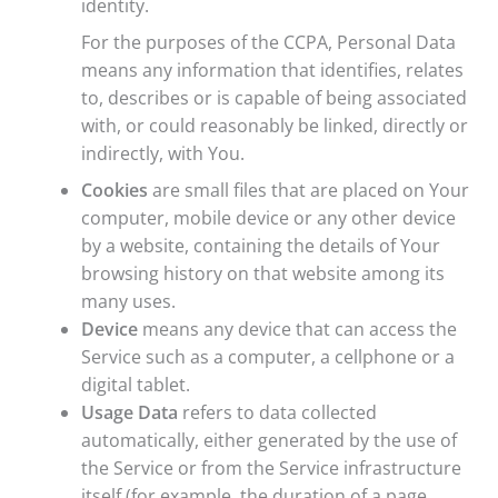
identity.
For the purposes of the CCPA, Personal Data
means any information that identifies, relates
to, describes or is capable of being associated
with, or could reasonably be linked, directly or
indirectly, with You.
Cookies
are small files that are placed on Your
computer, mobile device or any other device
by a website, containing the details of Your
browsing history on that website among its
many uses.
Device
means any device that can access the
Service such as a computer, a cellphone or a
digital tablet.
Usage Data
refers to data collected
automatically, either generated by the use of
the Service or from the Service infrastructure
itself (for example, the duration of a page