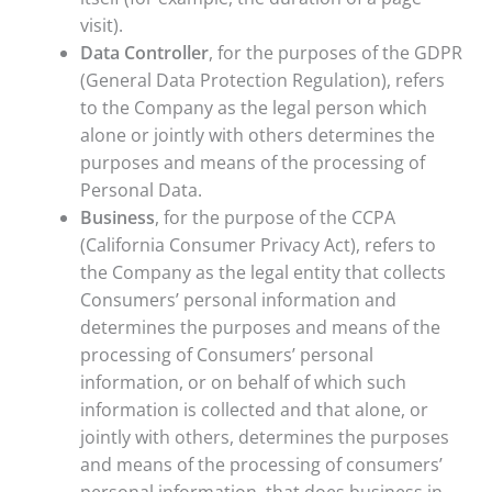
visit).
Data Controller
, for the purposes of the GDPR
(General Data Protection Regulation), refers
to the Company as the legal person which
alone or jointly with others determines the
purposes and means of the processing of
Personal Data.
Business
, for the purpose of the CCPA
(California Consumer Privacy Act), refers to
the Company as the legal entity that collects
Consumers’ personal information and
determines the purposes and means of the
processing of Consumers’ personal
information, or on behalf of which such
information is collected and that alone, or
jointly with others, determines the purposes
and means of the processing of consumers’