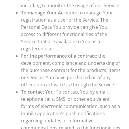
including to monitor the usage of our Service.
To manage Your Account:
to manage Your
registration as a user of the Service. The
Personal Data You provide can give You
access to different functionalities of the
Service that are available to You as a
registered user.
For the performance of a contract:
the
development, compliance and undertaking of
the purchase contract for the products, items
or services You have purchased or of any
other contract with Us through the Service.
To contact You:
To contact You by email,
telephone calls, SMS, or other equivalent
forms of electronic communication, such as a
mobile application’s push notifications
regarding updates or informative
communications related to the functionalities,