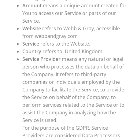
Account
means a unique account created for
You to access our Service or parts of our
Service.
Website
refers to Webb & Gray, accessible
from webbandgray.com
Service
refers to the Website.
Country
refers to: United Kingdom
Service Provider
means any natural or legal
person who processes the data on behalf of
the Company. It refers to third-party
companies or individuals employed by the
Company to facilitate the Service, to provide
the Service on behalf of the Company, to
perform services related to the Service or to
assist the Company in analyzing how the
Service is used.
For the purpose of the GDPR, Service
Providers are considered Data Processors.