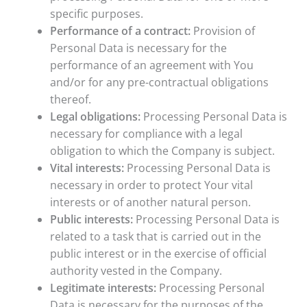
specific purposes.
Performance of a contract:
Provision of
Personal Data is necessary for the
performance of an agreement with You
and/or for any pre-contractual obligations
thereof.
Legal obligations:
Processing Personal Data is
necessary for compliance with a legal
obligation to which the Company is subject.
Vital interests:
Processing Personal Data is
necessary in order to protect Your vital
interests or of another natural person.
Public interests:
Processing Personal Data is
related to a task that is carried out in the
public interest or in the exercise of official
authority vested in the Company.
Legitimate interests:
Processing Personal
Data is necessary for the purposes of the