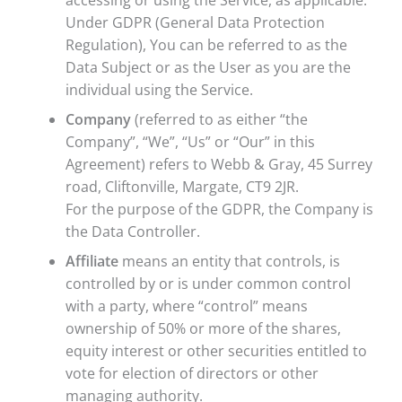
accessing or using the Service, as applicable.
Under GDPR (General Data Protection
Regulation), You can be referred to as the
Data Subject or as the User as you are the
individual using the Service.
Company
(referred to as either “the
Company”, “We”, “Us” or “Our” in this
Agreement) refers to Webb & Gray, 45 Surrey
road, Cliftonville, Margate, CT9 2JR.
For the purpose of the GDPR, the Company is
the Data Controller.
Affiliate
means an entity that controls, is
controlled by or is under common control
with a party, where “control” means
ownership of 50% or more of the shares,
equity interest or other securities entitled to
vote for election of directors or other
managing authority.