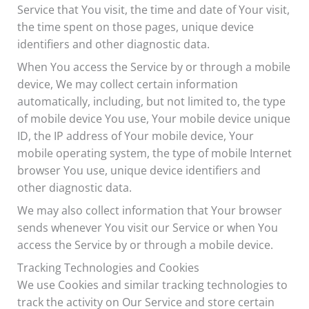
Service that You visit, the time and date of Your visit,
the time spent on those pages, unique device
identifiers and other diagnostic data.
When You access the Service by or through a mobile
device, We may collect certain information
automatically, including, but not limited to, the type
of mobile device You use, Your mobile device unique
ID, the IP address of Your mobile device, Your
mobile operating system, the type of mobile Internet
browser You use, unique device identifiers and
other diagnostic data.
We may also collect information that Your browser
sends whenever You visit our Service or when You
access the Service by or through a mobile device.
Tracking Technologies and Cookies
We use Cookies and similar tracking technologies to
track the activity on Our Service and store certain