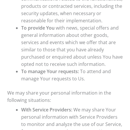
products or contracted services, including the
security updates, when necessary or
reasonable for their implementation.
To provide You
with news, special offers and
general information about other goods,
services and events which we offer that are
similar to those that you have already
purchased or enquired about unless You have
opted not to receive such information.
To manage Your requests:
To attend and
manage Your requests to Us.
We may share your personal information in the
following situations:
With Service Providers:
We may share Your
personal information with Service Providers
to monitor and analyze the use of our Service,