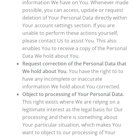
information We have on You. Whenever made
possible, you can access, update or request
deletion of Your Personal Data directly within
Your account settings section. If you are
unable to perform these actions yourself,
please contact Us to assist You. This also
enables You to receive a copy of the Personal
Data We hold about You.
Request correction of the Personal Data that
We hold about You.
You have the right to to
have any incomplete or inaccurate
information We hold about You corrected.
Object to processing of Your Personal Data.
This right exists where We are relying on a
legitimate interest as the legal basis for Our
processing and there is something about
Your particular situation, which makes You
want to object to our processing of Your