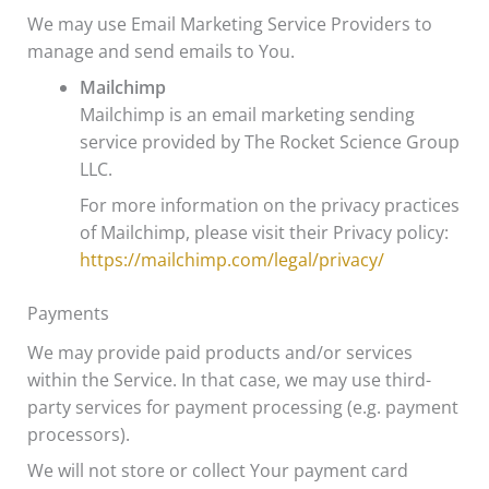
We may use Email Marketing Service Providers to
manage and send emails to You.
Mailchimp
Mailchimp is an email marketing sending
service provided by The Rocket Science Group
LLC.
For more information on the privacy practices
of Mailchimp, please visit their Privacy policy:
https://mailchimp.com/legal/privacy/
Payments
We may provide paid products and/or services
within the Service. In that case, we may use third-
party services for payment processing (e.g. payment
processors).
We will not store or collect Your payment card