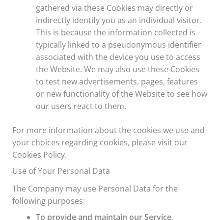
gathered via these Cookies may directly or
indirectly identify you as an individual visitor.
This is because the information collected is
typically linked to a pseudonymous identifier
associated with the device you use to access
the Website. We may also use these Cookies
to test new advertisements, pages, features
or new functionality of the Website to see how
our users react to them.
For more information about the cookies we use and
your choices regarding cookies, please visit our
Cookies Policy.
Use of Your Personal Data
The Company may use Personal Data for the
following purposes:
To provide and maintain our Service
,