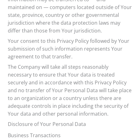
maintained on — computers located outside of Your
state, province, country or other governmental
jurisdiction where the data protection laws may
differ than those from Your jurisdiction.
Your consent to this Privacy Policy followed by Your
submission of such information represents Your
agreement to that transfer.
The Company will take all steps reasonably
necessary to ensure that Your data is treated
securely and in accordance with this Privacy Policy
and no transfer of Your Personal Data will take place
to an organization or a country unless there are
adequate controls in place including the security of
Your data and other personal information.
Disclosure of Your Personal Data
Business Transactions