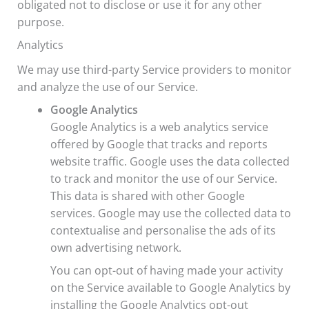
obligated not to disclose or use it for any other
purpose.
Analytics
We may use third-party Service providers to monitor
and analyze the use of our Service.
Google Analytics
Google Analytics is a web analytics service
offered by Google that tracks and reports
website traffic. Google uses the data collected
to track and monitor the use of our Service.
This data is shared with other Google
services. Google may use the collected data to
contextualise and personalise the ads of its
own advertising network.
You can opt-out of having made your activity
on the Service available to Google Analytics by
installing the Google Analytics opt-out