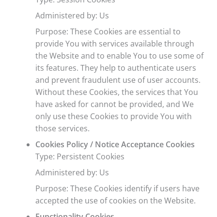
Administered by: Us
Purpose: These Cookies are essential to
provide You with services available through
the Website and to enable You to use some of
its features. They help to authenticate users
and prevent fraudulent use of user accounts.
Without these Cookies, the services that You
have asked for cannot be provided, and We
only use these Cookies to provide You with
those services.
Cookies Policy / Notice Acceptance Cookies
Type: Persistent Cookies
Administered by: Us
Purpose: These Cookies identify if users have
accepted the use of cookies on the Website.
Functionality Cookies