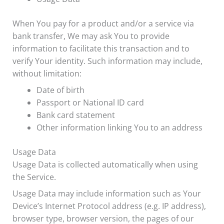
When You pay for a product and/or a service via
bank transfer, We may ask You to provide
information to facilitate this transaction and to
verify Your identity. Such information may include,
without limitation:
Date of birth
Passport or National ID card
Bank card statement
Other information linking You to an address
Usage Data
Usage Data is collected automatically when using
the Service.
Usage Data may include information such as Your
Device’s Internet Protocol address (e.g. IP address),
browser type, browser version, the pages of our