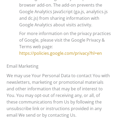
browser add-on. The add-on prevents the
Google Analytics JavaScript (ga.js, analytics.js
and dc.js) from sharing information with
Google Analytics about visits activity.
For more information on the privacy practices
of Google, please visit the Google Privacy &
Terms web page:
https://policies.google.com/privacy?hl=en
Email Marketing
We may use Your Personal Data to contact You with
newsletters, marketing or promotional materials
and other information that may be of interest to
You. You may opt-out of receiving any, or all, of
these communications from Us by following the
unsubscribe link or instructions provided in any
email We send or by contacting Us.