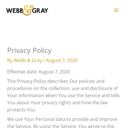
Skip
to
content
Privacy Policy
By
Webb & Gray
/
August 7, 2020
Effective date: August 7, 2020
This Privacy Policy describes Our policies and
procedures on the collection, use and disclosure of
Your information when You use the Service and tells
You about Your privacy rights and how the law
protects You.
We use Your Personal data to provide and improve
the Service. By using the Service, You agree to the