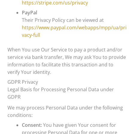
https://stripe.com/us/privacy
PayPal
Their Privacy Policy can be viewed at
https://www.paypal.com/webapps/mpp/ua/pri
vacy-full
When You use Our Service to pay a product and/or
service via bank transfer, We may ask You to provide
information to facilitate this transaction and to
verify Your identity.
GDPR Privacy
Legal Basis for Processing Personal Data under
GDPR
We may process Personal Data under the following
conditions:
Consent:
You have given Your consent for
processing Personal Data for one or more