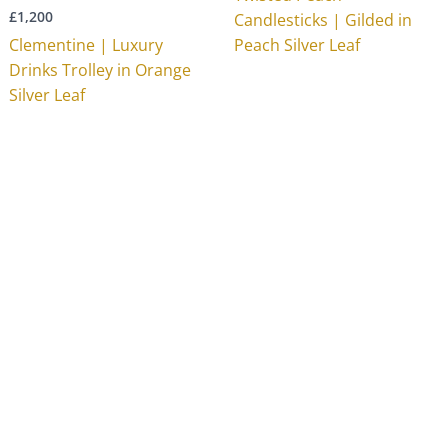
£
1,200
Candlesticks | Gilded in
Clementine | Luxury
Peach Silver Leaf
Drinks Trolley in Orange
Silver Leaf