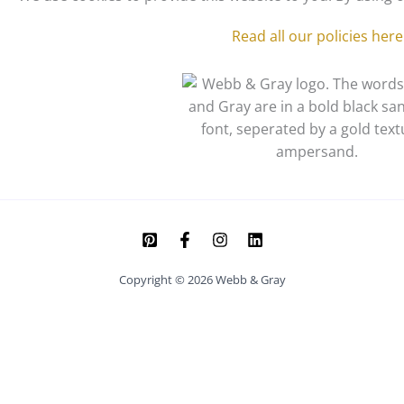
Read all our policies here
Copyright © 2026 Webb & Gray