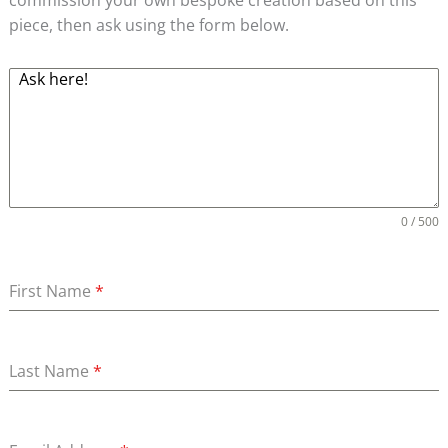
piece, then ask using the form below.
0 / 500
First Name
*
Last Name
*