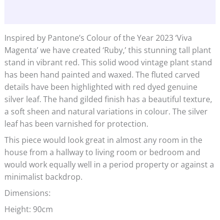
Additional information
Inspired by Pantone’s Colour of the Year 2023 ‘Viva
Magenta’ we have created ‘Ruby,’ this stunning tall plant
stand in vibrant red. This solid wood vintage plant stand
has been hand painted and waxed. The fluted carved
details have been highlighted with red dyed genuine
silver leaf. The hand gilded finish has a beautiful texture,
a soft sheen and natural variations in colour. The silver
leaf has been varnished for protection.
This piece would look great in almost any room in the
house from a hallway to living room or bedroom and
would work equally well in a period property or against a
minimalist backdrop.
Dimensions:
Height: 90cm