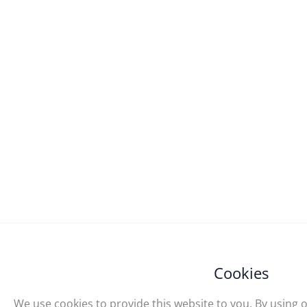
Cookies
We use cookies to provide this website to you. By using o