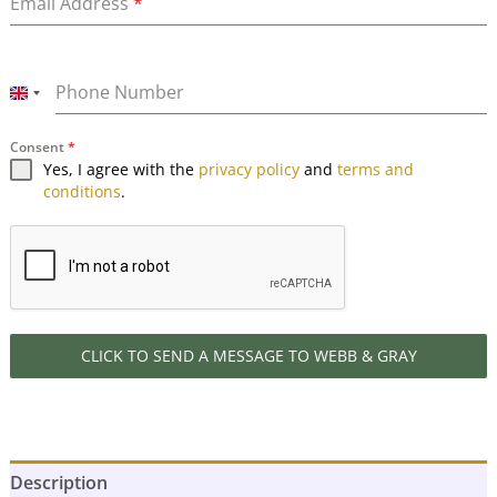
Email Address
*
Phone Number
UNITED
KINGDOM
Consent
*
+44
Yes, I agree with the
privacy policy
and
terms and
conditions
.
CLICK TO SEND A MESSAGE TO WEBB & GRAY
Description