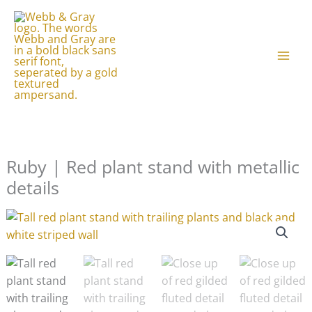
Skip
to
content
Ruby | Red plant stand with metallic
details