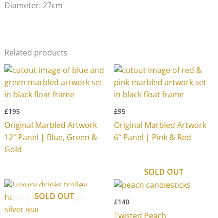
Diameter: 27cm
Related products
£
195
£
95
Original Marbled Artwork
Original Marbled Artwork
12″ Panel | Blue, Green &
6″ Panel | Pink & Red
Gold
SOLD OUT
SOLD OUT
£
140
Twisted Peach