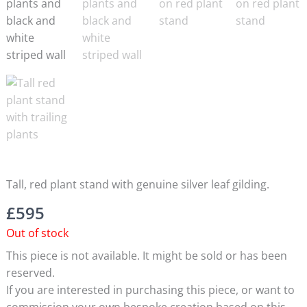
Tall, red plant stand with genuine silver leaf gilding.
£
595
Out of stock
This piece is not available. It might be sold or has been
reserved.
If you are interested in purchasing this piece, or want to
commission your own bespoke creation based on this